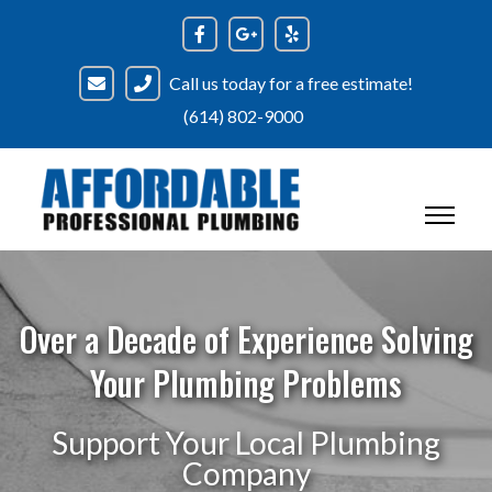
Call us today for a free estimate!
(614) 802-9000
Over a Decade of Experience Solving
Your Plumbing Problems
Support Your Local Plumbing
Company