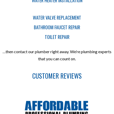
WATER HEATER INSTALLATION
WATER VALVE REPLACEMENT
BATHROOM FAUCET REPAIR
TOILET REPAIR
…then contact our plumber right away. We’re plumbing experts
that you can count on.
CUSTOMER REVIEWS