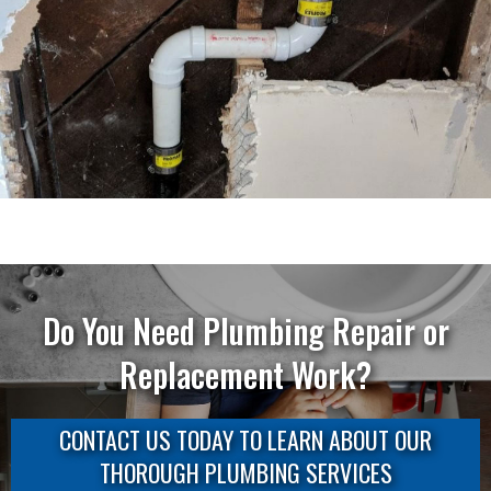
Do You Need Plumbing Repair or
Replacement Work?
CONTACT US TODAY TO LEARN ABOUT OUR
THOROUGH PLUMBING SERVICES