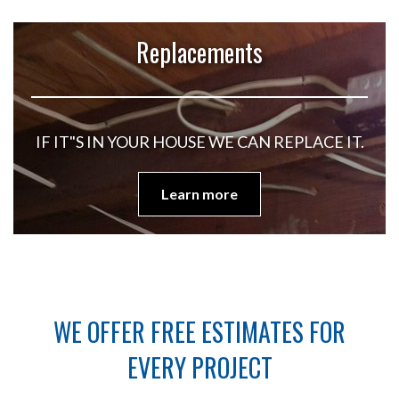
Replacements
IF IT"S IN YOUR HOUSE WE CAN REPLACE IT.
Learn more
WE OFFER FREE ESTIMATES FOR
EVERY PROJECT