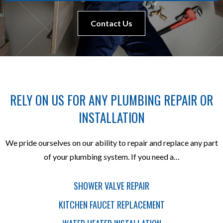
Contact Us
RELY ON US FOR ANY PLUMBING REPAIR OR
INSTALLATION
We pride ourselves on our ability to repair and replace any part
of your plumbing system. If you need a…
SHOWER VALVE REPAIR
KITCHEN FAUCET REPLACEMENT