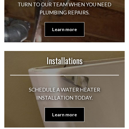
TURN TO OUR TEAM WHEN YOU NEED
PLUMBING REPAIRS.
Learn more
Installations
SCHEDULE A WATER HEATER
INSTALLATION TODAY.
Learn more