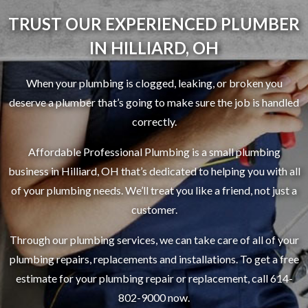
TRUST OUR EXPERIENCED PLUMBER
IN HILLIARD, OH
When your plumbing is clogged, leaking, or broken you
deserve a plumber that’s going to make sure the job is handled
correctly.
Affordable Professional Plumbing is a small plumbing
business in Hilliard, OH that’s dedicated to helping you with all
of your plumbing needs. We’ll treat you like a friend, not just a
customer.
Through our plumbing services, we can take care of all of your
plumbing repairs, replacements and installations. To get a free
estimate for your plumbing repair or replacement, call 614-
802-9000 now.