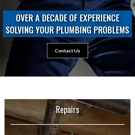
OVER A DECADE OF EXPERIENCE
SOLVING YOUR PLUMBING PROBLEMS
Contact Us
Repairs