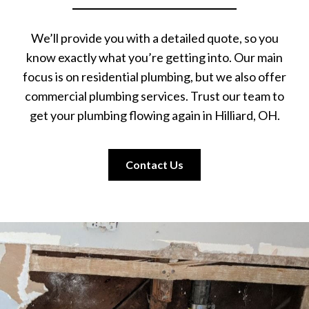
We’ll provide you with a detailed quote, so you
know exactly what you’re getting into. Our main
focus is on residential plumbing, but we also offer
commercial plumbing services. Trust our team to
get your plumbing flowing again in Hilliard, OH.
Contact Us