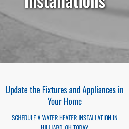
Update the Fixtures and Appliances in
Your Home
SCHEDULE A WATER HEATER INSTALLATION IN
HILLIARD, OH TODAY