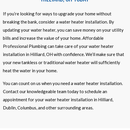
If you’re looking for ways to upgrade your home without
breaking the bank, consider a water heater installation. By
updating your water heater, you can save money on your utility
bills and increase the value of your home. Affordable
Professional Plumbing can take care of your water heater
installation in Hilliard, OH with confidence. We’ll make sure that
your new tankless or traditional water heater will sufficiently
heat the water in your home.
You can count on us when you need a water heater installation.
Contact our knowledgeable team today to schedule an
appointment for your water heater installation in Hilliard,
Dublin, Columbus, and other surrounding areas.