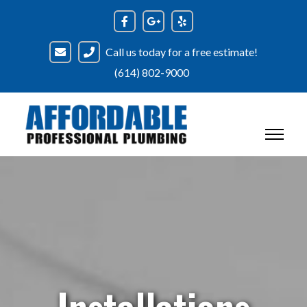
Call us today for a free estimate!
(614) 802-9000
Installations