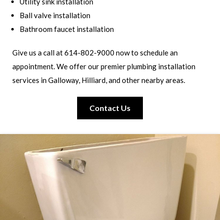
Utility sink installation
Ball valve installation
Bathroom faucet installation
Give us a call at 614-802-9000 now to schedule an
appointment. We offer our premier plumbing installation
services in Galloway, Hilliard, and other nearby areas.
Contact Us