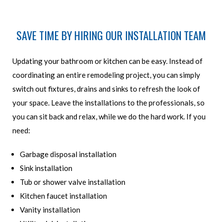
SAVE TIME BY HIRING OUR INSTALLATION TEAM
Updating your bathroom or kitchen can be easy. Instead of
coordinating an entire remodeling project, you can simply
switch out fixtures, drains and sinks to refresh the look of
your space. Leave the installations to the professionals, so
you can sit back and relax, while we do the hard work. If you
need:
Garbage disposal installation
Sink installation
Tub or shower valve installation
Kitchen faucet installation
Vanity installation