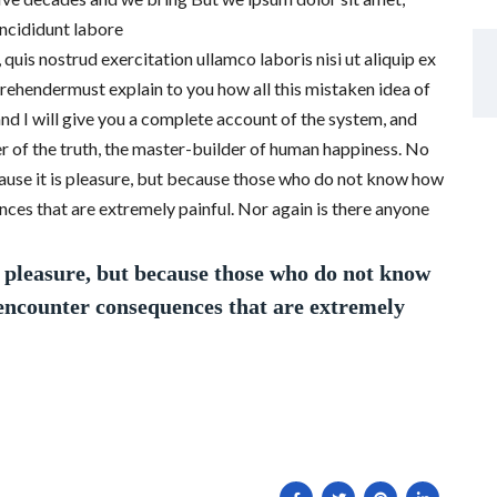
incididunt labore
uis nostrud exercitation ullamco laboris nisi ut aliquip ex
ehendermust explain to you how all this mistaken idea of
nd I will give you a complete account of the system, and
r of the truth, the master-builder of human happiness. No
because it is pleasure, but because those who do not know how
ces that are extremely painful. Nor again is there anyone
is pleasure, but because those who do not know
 encounter consequences that are extremely