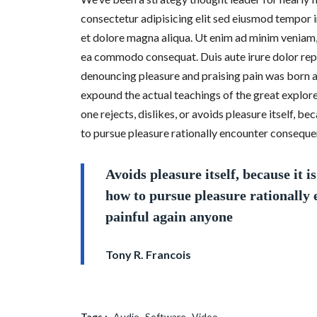
consectetur adipisicing elit sed eiusmod tempor 
et dolore magna aliqua. Ut enim ad minim veniam, q
ea commodo consequat. Duis aute irure dolor repr
denouncing pleasure and praising pain was born a
expound the actual teachings of the great explore
one rejects, dislikes, or avoids pleasure itself, 
to pursue pleasure rationally encounter consequen
Avoids pleasure itself, because it 
how to pursue pleasure rationally
painful again anyone
Tony R. Francois
Tags :
Audio
Software
Video