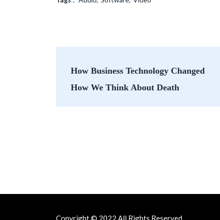
Post
How Business Technology Changed
navigation
How We Think About Death
Copyright © 2022 All Rights Reserved.