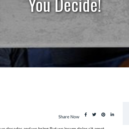
You Decide!
Share Now
five decades and we bring But we ipsum dolor sit amet,