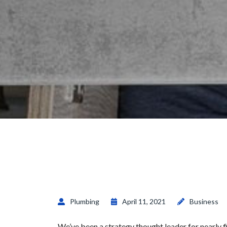
Plumbing
April 11, 2021
Business
We’ve been a strategy thought leader for nearly 