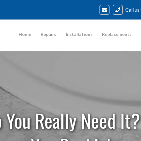
Call us
Home
Repairs
Installations
Replacements
Do You Really Need It?