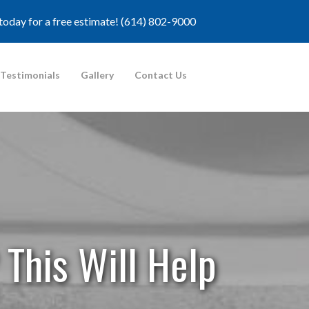
 today for a free estimate!
(614) 802-9000
Testimonials
Gallery
Contact Us
 This Will Help