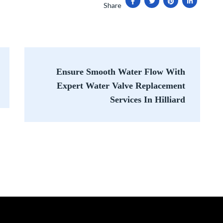
Share
Ensure Smooth Water Flow With
Expert Water Valve Replacement
Services In Hilliard