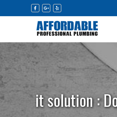
Skip
to
content
it solution : 