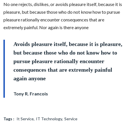
No one rejects, dislikes, or avoids pleasure itself, because it is
pleasure, but because those who do not know how to pursue
pleasure rationally encounter consequences that are
extremely painful. Nor again is there anyone
Avoids pleasure itself, because it is pleasure,
but because those who do not know how to
pursue pleasure rationally encounter
consequences that are extremely painful
again anyone
Tony R. Francois
Tags :
It Service
IT Technology
Service