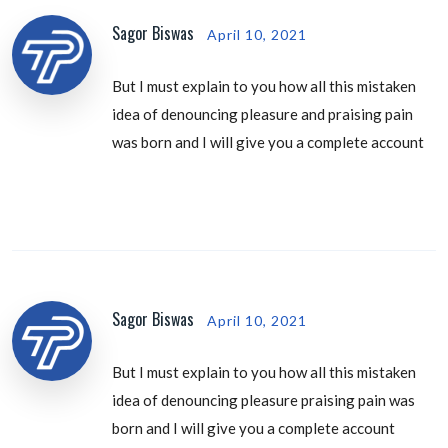
Sagor Biswas
April 10, 2021
But I must explain to you how all this mistaken
idea of denouncing pleasure and praising pain
was born and I will give you a complete account
Sagor Biswas
April 10, 2021
But I must explain to you how all this mistaken
idea of denouncing pleasure praising pain was
born and I will give you a complete account