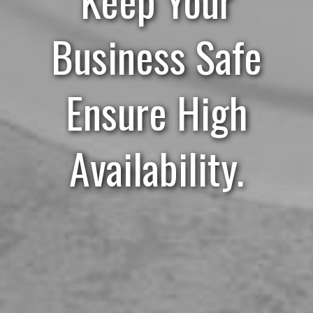
Business Safe
Ensure High
Availability.