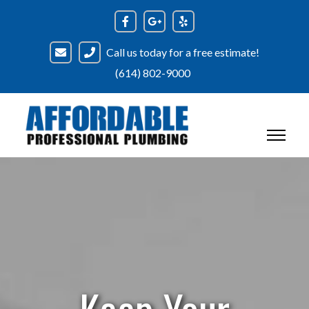
Skip
to
content
Call us today for a free estimate!
(614) 802-9000
Keep Your