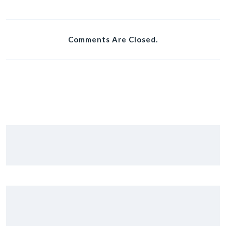
Comments Are Closed.