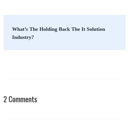
Post
What’s The Holding Back The It Solution
navigation
Industry?
2 Comments