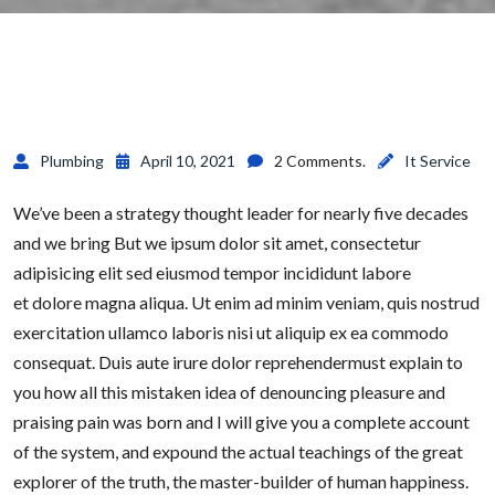
Plumbing
April 10, 2021
2 Comments.
It Service
We’ve been a strategy thought leader for nearly five decades
and we bring But we ipsum dolor sit amet, consectetur
adipisicing elit sed eiusmod tempor incididunt labore
et dolore magna aliqua. Ut enim ad minim veniam, quis nostrud
exercitation ullamco laboris nisi ut aliquip ex ea commodo
consequat. Duis aute irure dolor reprehendermust explain to
you how all this mistaken idea of denouncing pleasure and
praising pain was born and I will give you a complete account
of the system, and expound the actual teachings of the great
explorer of the truth, the master-builder of human happiness.