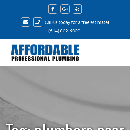
Skip
to
content
Call us today for a free estimate!
(614) 802-9000
Tag:
plumbers near