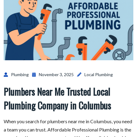
Plumbing
November 3, 2025
Local Plumbing
Plumbers Near Me Trusted Local
Plumbing Company in Columbus
When you search for plumbers near me in Columbus, you need
a team you can trust. Affordable Professional Plumbing is the