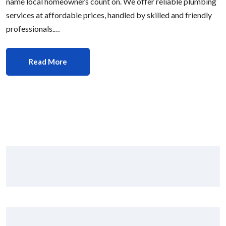
name local homeowners count on. We offer reliable plumbing
services at affordable prices, handled by skilled and friendly
professionals.…
Read More