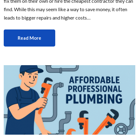
fix them on their own or hire the cheapest contractor they can
find. While this may seem like a way to save money, it often
leads to bigger repairs and higher costs…
Read More