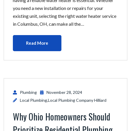
having a reliable water heater is essential. Whether
you need a new installation or repairs for your
existing unit, selecting the right water heater service
in Columbus, OH, can make all the…
Read More
Plumbing
November 28, 2024
Local Plumbing
,
Local Plumbing Company Hilliard
Why Ohio Homeowners Should
Prioritize Residential Plumbing