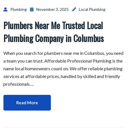
Plumbing
November 3, 2025
Local Plumbing
Plumbers Near Me Trusted Local
Plumbing Company in Columbus
When you search for plumbers near me in Columbus, you need
a team you can trust. Affordable Professional Plumbing is the
name local homeowners count on. We offer reliable plumbing
services at affordable prices, handled by skilled and friendly
professionals.…
Read More