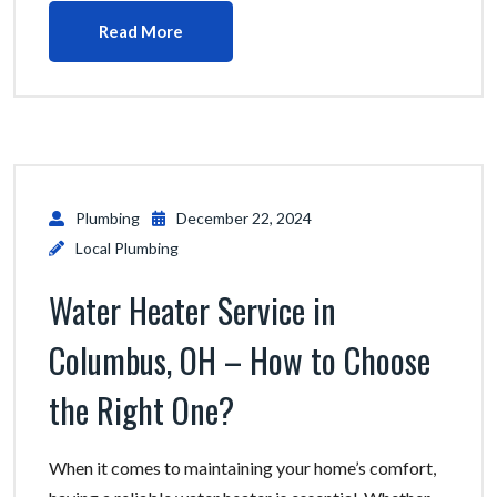
Read More
Plumbing
December 22, 2024
Local Plumbing
Water Heater Service in
Columbus, OH – How to Choose
the Right One?
When it comes to maintaining your home’s comfort,