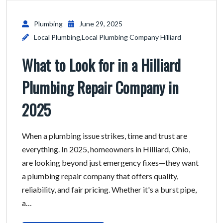
Plumbing
June 29, 2025
Local Plumbing
,
Local Plumbing Company Hilliard
What to Look for in a Hilliard
Plumbing Repair Company in
2025
When a plumbing issue strikes, time and trust are
everything. In 2025, homeowners in Hilliard, Ohio,
are looking beyond just emergency fixes—they want
a plumbing repair company that offers quality,
reliability, and fair pricing. Whether it's a burst pipe,
a…