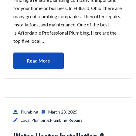
for your home or business. In Hilliard, Ohio, there are
many great plumbing companies. They offer repairs,
installations, and maintenance. One of the best
is Affordable Professional Plumbing. Here are the
top five local…
Read More
Plumbing
March 23, 2025
Local Plumbing
,
Plumbing Repairs