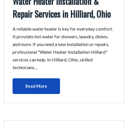
Water Heater Installation &
Repair Services in Hilliard, Ohio
A reliable water heater is key for everyday comfort.
It provides hot water for showers, laundry, dishes,
and more. If you need a new installation or repairs,
professional "Water Heater Installation Hilliard"
services can help. In Hilliard, Ohio, skilled
technicians…
Read More