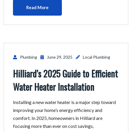
Read More
Plumbing
June 29, 2025
Local Plumbing
Hilliard’s 2025 Guide to Efficient
Water Heater Installation
Installing a new water heater is a major step toward
improving your home’s energy efficiency and
comfort. In 2025, homeowners in Hilliard are
focusing more than ever on cost savings,