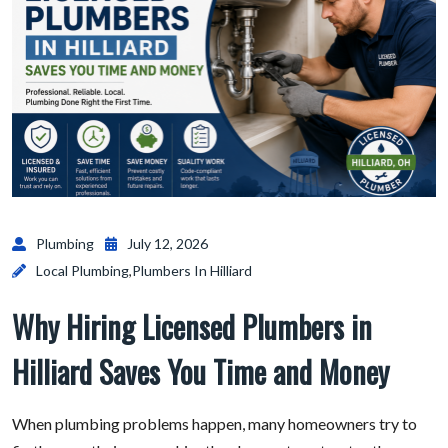
Plumbing
July 12, 2026
Local Plumbing
,
Plumbers In Hilliard
Why Hiring Licensed Plumbers in
Hilliard Saves You Time and Money
When plumbing problems happen, many homeowners try to