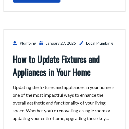
Plumbing
January 27, 2025
Local Plumbing
How to Update Fixtures and
Appliances in Your Home
Updating the fixtures and appliances in your home is
one of the most impactful ways to enhance the
overall aesthetic and functionality of your living
space. Whether you’re renovating a single room or
updating your entire home, upgrading these key…