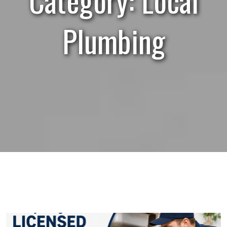
Plumbing