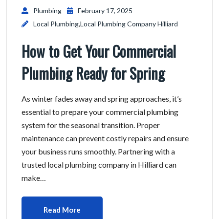
Plumbing
February 17, 2025
Local Plumbing
,
Local Plumbing Company Hilliard
How to Get Your Commercial
Plumbing Ready for Spring
As winter fades away and spring approaches, it’s
essential to prepare your commercial plumbing
system for the seasonal transition. Proper
maintenance can prevent costly repairs and ensure
your business runs smoothly. Partnering with a
trusted local plumbing company in Hilliard can
make…
Read More