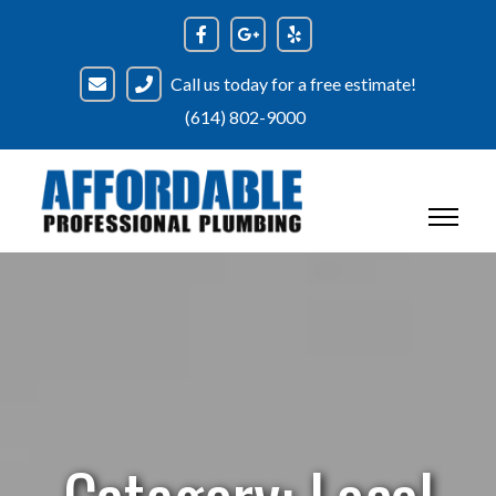
Skip
to
content
Call us today for a free estimate!
(614) 802-9000
Category:
Local