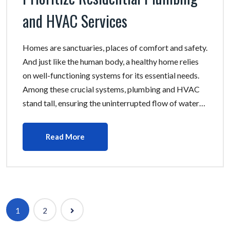
and HVAC Services
Homes are sanctuaries, places of comfort and safety.
And just like the human body, a healthy home relies
on well-functioning systems for its essential needs.
Among these crucial systems, plumbing and HVAC
stand tall, ensuring the uninterrupted flow of water…
Read More
Posts
1
2