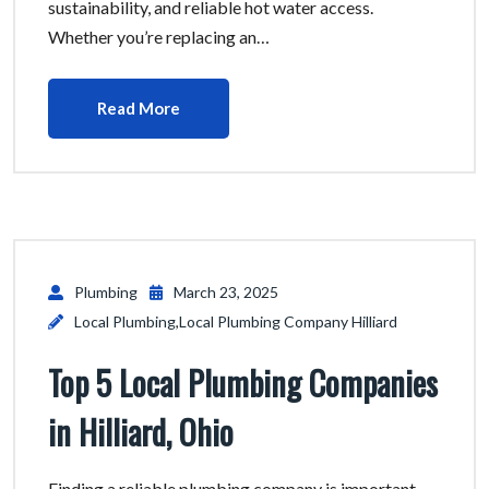
sustainability, and reliable hot water access.
Whether you’re replacing an…
Read More
Plumbing
March 23, 2025
Local Plumbing
,
Local Plumbing Company Hilliard
Top 5 Local Plumbing Companies
in Hilliard, Ohio
Finding a reliable plumbing company is important