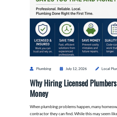
Plumbing
July 12, 2026
Local Pl
Why Hiring Licensed Plumbers 
Money
When plumbing problems happen, many homeowners
contractor they can find. While this may seem like