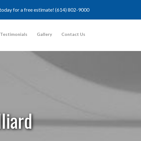
 today for a free estimate!
(614) 802-9000
Testimonials
Gallery
Contact Us
liard