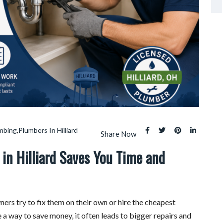
umbing
,
Plumbers In Hilliard
Share Now
in Hilliard Saves You Time and
 try to fix them on their own or hire the cheapest
 a way to save money, it often leads to bigger repairs and