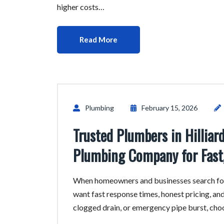
higher costs…
Read More
Plumbing
February 15, 2026
Trusted Plumbers in Hillia
Plumbing Company for Fast,
When homeowners and businesses search for
want fast response times, honest pricing, and
clogged drain, or emergency pipe burst, ch