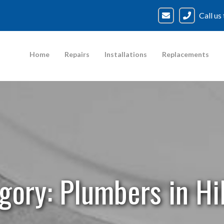
Call us
Home
Repairs
Installations
Replacements
gory:
Plumbers in Hil