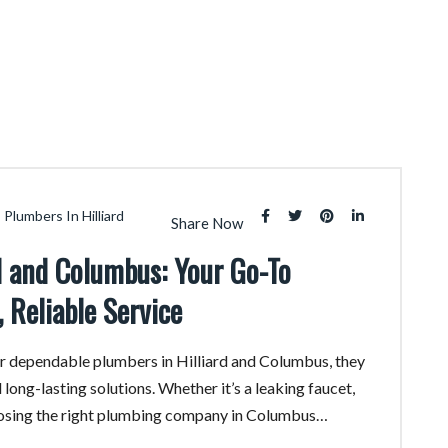
Plumbers In Hilliard
Share Now
rd and Columbus: Your Go-To
 Reliable Service
 dependable plumbers in Hilliard and Columbus, they
 long-lasting solutions. Whether it’s a leaking faucet,
oosing the right plumbing company in Columbus…